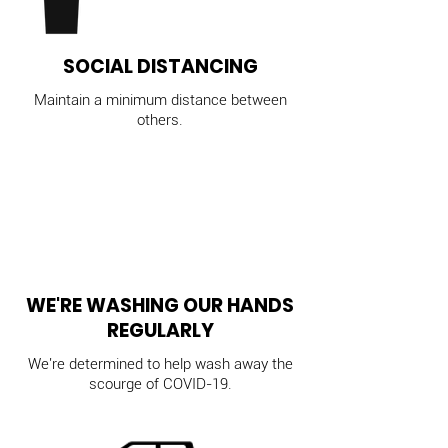
SOCIAL DISTANCING
Maintain a minimum distance between
others.
WE'RE WASHING OUR HANDS
REGULARLY
We're determined to help wash away the
scourge of COVID-19.