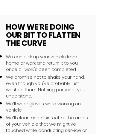
HOW WE'RE DOING
OUR BIT TO FLATTEN
THE CURVE
We can pick up your vehicle from
home or work and return it to you
once all work's been completed.
We promise not to shake your hand,
even though you've probably just
washed them. Nothing personal, you
understand.
We'll wear gloves while working on
vehicle.
We'll clean and disinfect all the areas
of your vehicle that we might've
touched while conducting service or