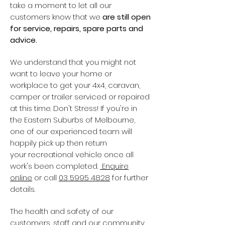
take a moment to let all our
customers know that we
are still open
for service, repairs, spare parts and
advice.
We understand that you might not
want to leave your home or
workplace to get your 4x4, caravan,
camper or trailer serviced or repaired
at this time. Don't Stress! If you're in
the Eastern Suburbs of Melbourne,
one of our experienced team will
happily pick up then return
your recreational vehicle once all
work's been completed.
Enquire
online
or call
03 5995 4828
for further
details.
The health and safety of our
customers, staff and our community