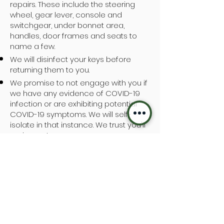
repairs. These include the steering
wheel, gear lever, console and
switchgear, under bonnet area,
handles, door frames and seats to
name a few.
We will disinfect your keys before
returning them to you.
We promise to not engage with you if
we have any evidence of COVID-19
infection or are exhibiting potential
COVID-19 symptoms. We will self-
isolate in that instance. We trust you'll
reciprocate.
Handwashing facilities and
disinfectant is available to any
customer visiting our premises.
No team member has recently
returned from overseas.
We will continue to monitor the