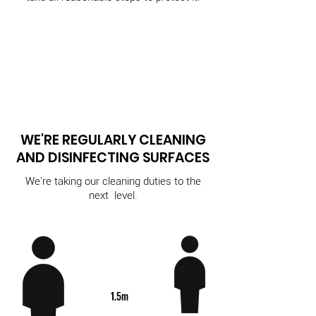
WE'RE REGULARLY CLEANING
AND DISINFECTING SURFACES
We're taking our cleaning duties to the
next level.
1.5m