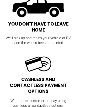
YOU DON'T HAVE TO LEAVE
HOME
We'll pick up and return your vehicle or RV
once the work's been completed.
CASHLESS AND
CONTACTLESS PAYMENT
OPTIONS
We request customers to pay using
cashless or contactless options.