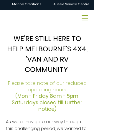
Marine Creations
Aussie Service Centre
WE'RE STILL HERE TO
HELP MELBOURNE'S 4X4,
'VAN AND RV
COMMUNITY
Please take note of our reduced
operating hours:
(Mon - Friday 8am - 5pm.
Saturdays closed till further
notice)
As we all navigate our way through
this challenging period, we wanted to