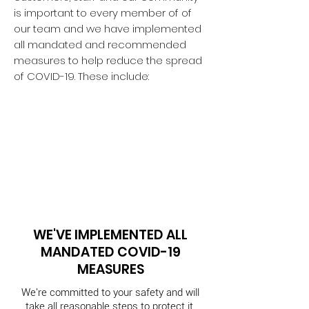
is important to every member of of
our team and we
have implemented
all mandated and recommended
measures to help reduce the spread
of COVID-19. These include:
WE'VE IMPLEMENTED ALL
MANDATED COVID-19
MEASURES
We're committed to your safety and will
take all reasonable steps to protect it.