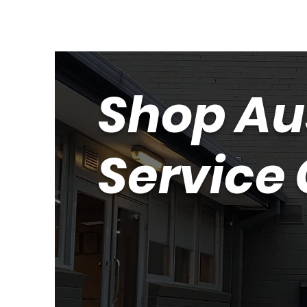
Shop Au
Service