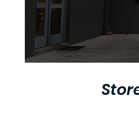
Store