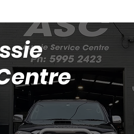
ssie
 Centre