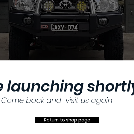
 launching shortly
Come back and visit us again
Return to shop page