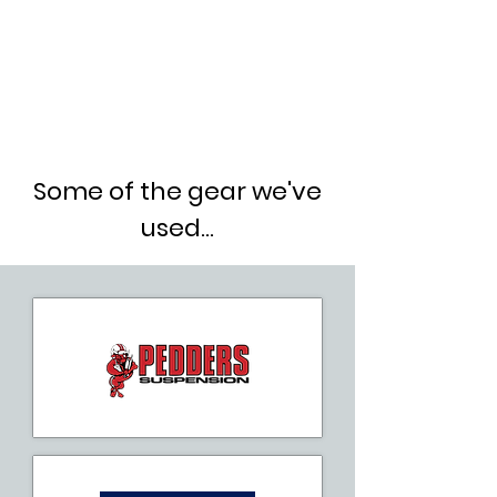
Some of the gear we've
used...