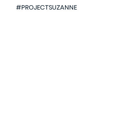
#PROJECTSUZANNE