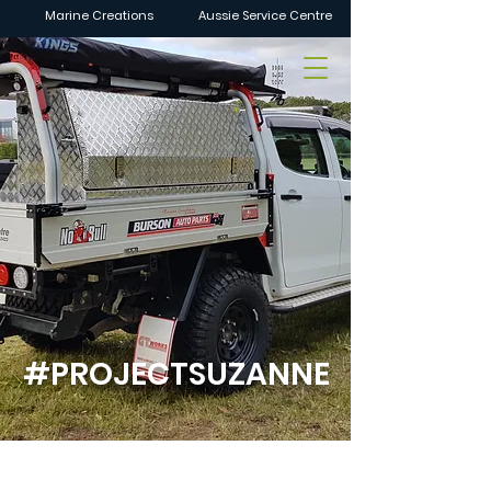
Marine Creations
Aussie Service Centre
#PROJECTSUZANNE