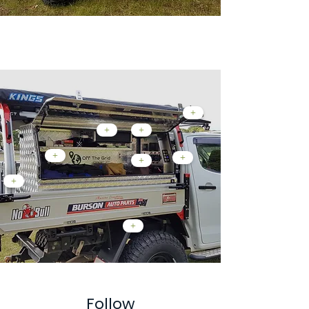
Custom Tray Mods...
+
+
+
+
+
+
+
+
Follow