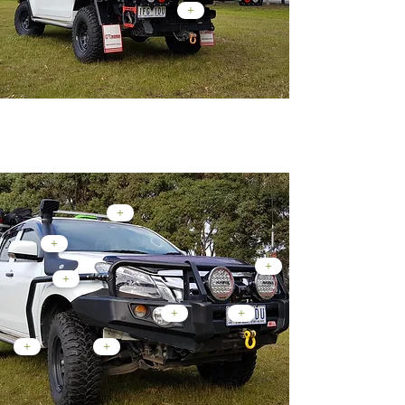
+
Front End Mods...
+
+
+
+
+
+
+
+