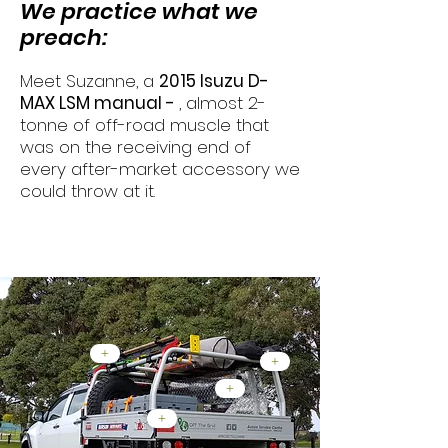
We practice what we
preach:
Meet Suzanne, a
2015 Isuzu D-
MAX LSM manual -
, almost 2-
tonne of off-road muscle that
was on the receiving end of
every after-market accessory we
could throw at it.
Rear End Mods...
+
+
+
+