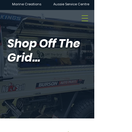
Marine Creations
Aussie Service Centre
Shop Off The
Grid...