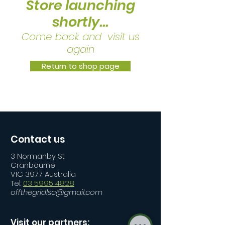
Store launching
shortly...
Come back and visit us
again
Return to shop page
Contact us
3 Normanby St
Cranbourne
VIC 3977 Australia
Tel:
03 5995 4828
offthegridlsc@gmail.com
Visit our partners: